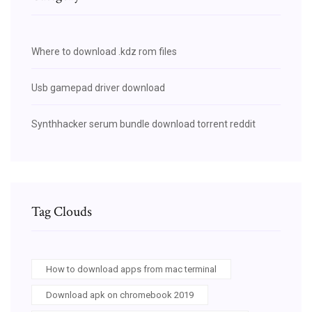
Where to download .kdz rom files
Usb gamepad driver download
Synthhacker serum bundle download torrent reddit
Tag Clouds
How to download apps from mac terminal
Download apk on chromebook 2019