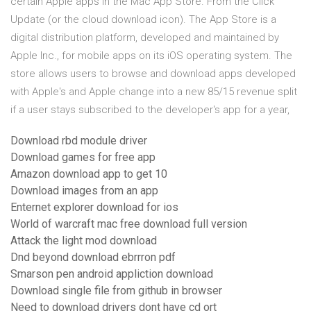
certain Apple apps in the Mac App Store. From the Click
Update (or the cloud download icon). The App Store is a
digital distribution platform, developed and maintained by
Apple Inc., for mobile apps on its iOS operating system. The
store allows users to browse and download apps developed
with Apple's and Apple change into a new 85/15 revenue split
if a user stays subscribed to the developer's app for a year,
Download rbd module driver
Download games for free app
Amazon download app to get 10
Download images from an app
Enternet explorer download for ios
World of warcraft mac free download full version
Attack the light mod download
Dnd beyond download ebrrron pdf
Smarson pen android appliction download
Download single file from github in browser
Need to download drivers dont have cd ort