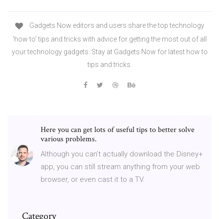
Gadgets Now editors and users share the top technology
'how to' tips and tricks with advice for getting the most out of all
your technology gadgets. Stay at Gadgets Now for latest how to
tips and tricks.
Here you can get lots of useful tips to better solve
various problems.
Although you can’t actually download the Disney+
app, you can still stream anything from your web
browser, or even cast it to a TV.
Category