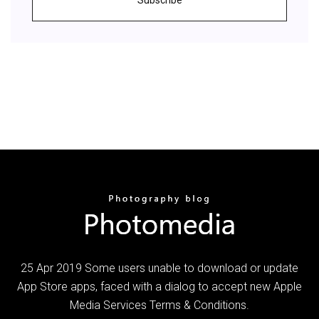
25 Apr 2019 Some users unable to download or update
App Store apps, faced with a dialog to accept new Apple
Media Services Terms & Conditions.