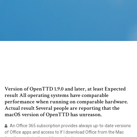
Version of OpenTTD 1.9.0 and later, at least Expected
result All operating systems have comparable
performance when running on comparable hardware.
Actual result Several people are reporting that the
macOS version of OpenTTD has unreason.
An Office 365 subscription provides always up-to-date versions
of Office apps and access to If I download Office from the Mac