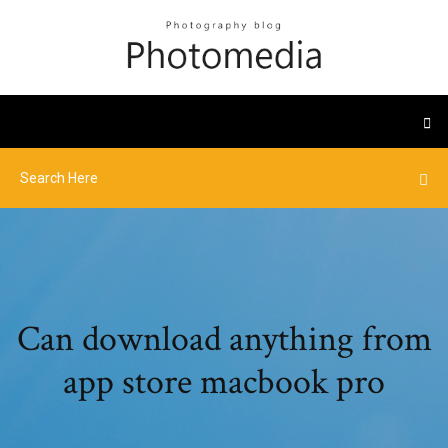
Can download anything from
app store macbook pro