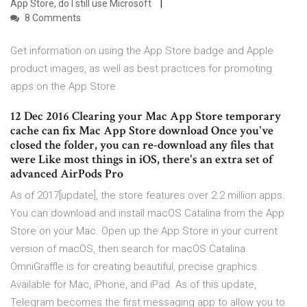
App Store, do I still use Microsoft
8 Comments
Get information on using the App Store badge and Apple
product images, as well as best practices for promoting
apps on the App Store.
12 Dec 2016 Clearing your Mac App Store temporary
cache can fix Mac App Store download Once you've
closed the folder, you can re-download any files that
were Like most things in iOS, there's an extra set of
advanced AirPods Pro
As of 2017[update], the store features over 2.2 million apps.
You can download and install macOS Catalina from the App
Store on your Mac. Open up the App Store in your current
version of macOS, then search for macOS Catalina.
OmniGraffle is for creating beautiful, precise graphics.
Available for Mac, iPhone, and iPad. As of this update,
Telegram becomes the first messaging app to allow you to