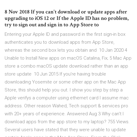
8 Nov 2018 If you can't download or update apps after
upgrading to iOS 12 or If the Apple ID has no problem,
try to sign out and sign in to App Store to
Entering your Apple ID and password in the first sign-in box
authenticates you to download apps from App Store,
whereas the second box lets you obtain and 10 Jan 2020 4
Unable to Install New apps on macOS Catalina, Fix; 5 Mac App
store a combo macOS update download rather than an app
store update 10 Jun 2015 If you're having trouble
downloading Yosemite or some other app on the Mac App
Store, this should help you out. I show you step by step a
Apple verifys a computer using ethernet card I assume mac
address. Other reason Wahed, Tech support & services pro
with 20+ years of experience. Answered Aug 3 Why can't I
download apps from the app store to my laptop? 755 Views.
Several users have stated that they were unable to update