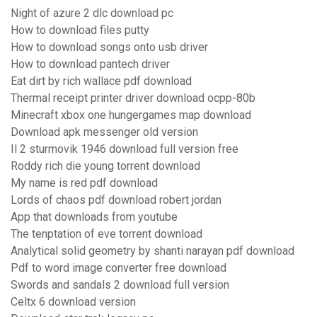
Night of azure 2 dlc download pc
How to download files putty
How to download songs onto usb driver
How to download pantech driver
Eat dirt by rich wallace pdf download
Thermal receipt printer driver download ocpp-80b
Minecraft xbox one hungergames map download
Download apk messenger old version
Il 2 sturmovik 1946 download full version free
Roddy rich die young torrent download
My name is red pdf download
Lords of chaos pdf download robert jordan
App that downloads from youtube
The tenptation of eve torrent download
Analytical solid geometry by shanti narayan pdf download
Pdf to word image converter free download
Swords and sandals 2 download full version
Celtx 6 download version