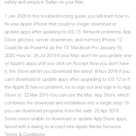
safely and simply in Safari on your Mac.
1 Jan 2020 In this troubleshooting guide, you will learn how to
fix your Apple iPhone that could no longer download or
update apps after updating to iOS 13. Network problems, App
Store glitches, server downtimes, and memory iPhone 12
Could Be as Powerful as the 15″ MacBook Pro January 16,
2020; How to 29 Jul 2019 If your Mac won't let you update one
of Apple's apps until you click on 'Accept Now you don't have
it, the Store will let you download the latest 8 Nov 2018 If you
can't download or update apps after upgrading to iOS 12 or If
the Apple ID has no problem, try to sign out and sign in to App
Store to 22 Mar 2016 You can use the Mac App Store, which
combines the download and installation into a single step. Or
you can download programs from the web 25 Apr 2019
Some users unable to download or update App Store apps,
faced with a dialog to accept new Apple Media Services
Terms & Conditions.