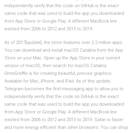
independently verify that the code on GitHub is the exact
same code that was used to build the app you downloaded
from App Store or Google Play. A different MacBook line
existed from 2006 to 2012 and 2015 to 2019.
As of 2017[update], the store features over 2.2 million apps.
You can download and install macOS Catalina from the App
Store on your Mac. Open up the App Store in your current
version of macOS, then search for macOS Catalina.
OmniGraffle is for creating beautiful, precise graphics.
Available for Mac, iPhone, and iPad. As of this update,
Telegram becomes the first messaging app to allow you to
independently verify that the code on GitHub is the exact
same code that was used to build the app you downloaded
from App Store or Google Play. A different MacBook line
existed from 2006 to 2012 and 2015 to 2019. Safari is faster
and more energy efficient than other browsers. You can shop