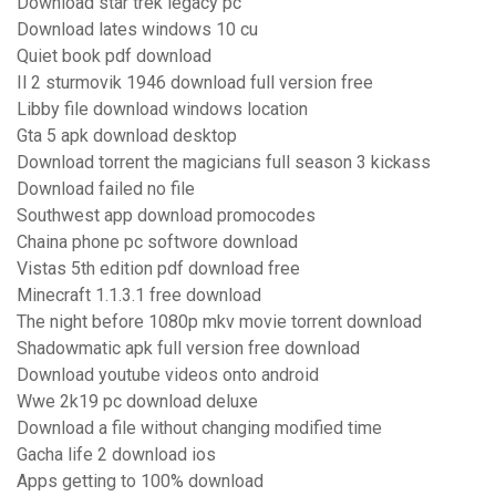
Download star trek legacy pc
Download lates windows 10 cu
Quiet book pdf download
Il 2 sturmovik 1946 download full version free
Libby file download windows location
Gta 5 apk download desktop
Download torrent the magicians full season 3 kickass
Download failed no file
Southwest app download promocodes
Chaina phone pc softwore download
Vistas 5th edition pdf download free
Minecraft 1.1.3.1 free download
The night before 1080p mkv movie torrent download
Shadowmatic apk full version free download
Download youtube videos onto android
Wwe 2k19 pc download deluxe
Download a file without changing modified time
Gacha life 2 download ios
Apps getting to 100% download