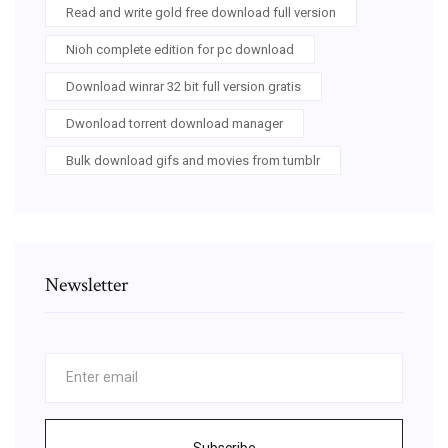
Read and write gold free download full version
Nioh complete edition for pc download
Download winrar 32 bit full version gratis
Dwonload torrent download manager
Bulk download gifs and movies from tumblr
Newsletter
Subscribe