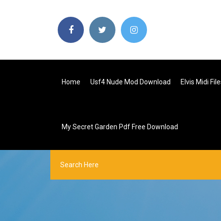
Home
Usf4 Nude Mod Download
Elvis Midi Fi
My Secret Garden Pdf Free Download