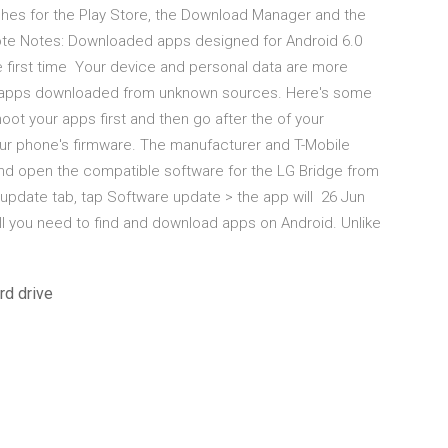
ches for the Play Store, the Download Manager and the
Note Notes: Downloaded apps designed for Android 6.0
e first time Your device and personal data are more
m apps downloaded from unknown sources. Here's some
hoot your apps first and then go after the of your
r phone's firmware. The manufacturer and T-Mobile
and open the compatible software for the LG Bridge from
 update tab, tap Software update > the app will 26 Jun
all you need to find and download apps on Android. Unlike
rd drive