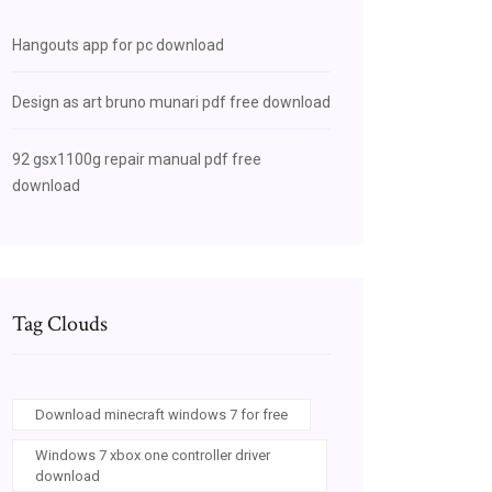
Hangouts app for pc download
Design as art bruno munari pdf free download
92 gsx1100g repair manual pdf free
download
Tag Clouds
Download minecraft windows 7 for free
Windows 7 xbox one controller driver
download