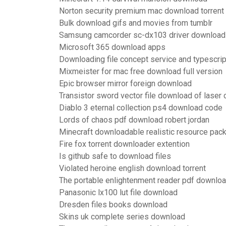
Norton security premium mac download torrent
Bulk download gifs and movies from tumblr
Samsung camcorder sc-dx103 driver download
Microsoft 365 download apps
Downloading file concept service and typescrip
Mixmeister for mac free download full version
Epic browser mirror foreign download
Transistor sword vector file download of laser 
Diablo 3 eternal collection ps4 download code
Lords of chaos pdf download robert jordan
Minecraft downloadable realistic resource pa
Fire fox torrent downloader extention
Is github safe to download files
Violated heroine english download torrent
The portable enlightenment reader pdf downlo
Panasonic lx100 lut file download
Dresden files books download
Skins uk complete series download