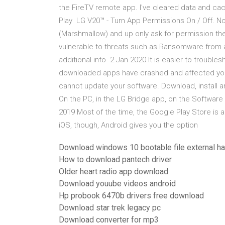
the FireTV remote app. I've cleared data and ca
Play LG V20™ - Turn App Permissions On / Off. 
(Marshmallow) and up only ask for permission th
vulnerable to threats such as Ransomware fro
additional info 2 Jan 2020 It is easier to troubles
downloaded apps have crashed and affected you
cannot update your software. Download, install 
On the PC, in the LG Bridge app, on the Software
2019 Most of the time, the Google Play Store is 
iOS, though, Android gives you the option
Download windows 10 bootable file external ha
How to download pantech driver
Older heart radio app download
Download youube videos android
Hp probook 6470b drivers free download
Download star trek legacy pc
Download converter for mp3