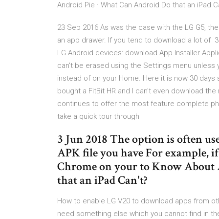
Android Pie · What Can Android Do that an iPad C
23 Sep 2016 As was the case with the LG G5, the d
an app drawer. If you tend to download a lot of 3
LG Android devices: download App Installer Appli
can't be erased using the Settings menu unless 
instead of on your Home. Here it is now 30 days s
bought a FitBit HR and I can't even download th
continues to offer the most feature complete pho
take a quick tour through
3 Jun 2018 The option is often us
APK file you have For example, i
Chrome on your to Know About 
that an iPad Can't?
How to enable LG V20 to download apps from oth
need something else which you cannot find in the