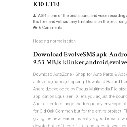
K10 LTE!
ASR is one of the best sound and voice recording 
It is free and without any limitations on the recording
6 Comments
Heading normalisation
Download EvolveSMS.apk Android
9.53 MB.is klinker,android,evol
Download AutoZone - Shop for Auto Parts & Acces
autozone,mobile,shopping. Download Hazard Per
Android,developed by Focus Multimedia File siz
application Equalizer FX lets you adjust the soun
Audio filter to change the frequency envelope of 
for Old Oak Common but for the entire project. Th
giving the new reader instantly a good idea of 
devote both of these finite resources to you, appr