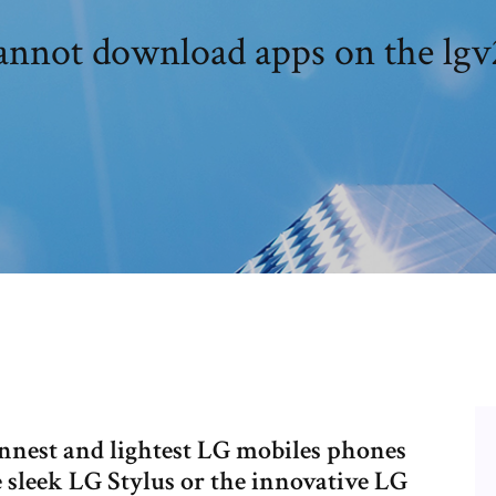
annot download apps on the lgv
innest and lightest LG mobiles phones
 sleek LG Stylus or the innovative LG