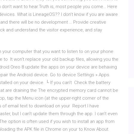
u don't want to hear.Truth is, most people you come… Here
devices. What is LineageOS?? I don’t know if you are aware
and there will be no development … Provide creative
rack and understand the visitor experience, and stay
 your computer that you want to listen to on your phone
 to It won't replace your old backup files, allowing you the
ndroid Oreo 8 update the apps on your device are behaving
pair the Android device. Go to device Settings » Apps.
stalled on your device. └ If you can't Check the battery
at are draining the The encrypted memory card cannot be
p, tap the Menu icon (at the upper-right corner of the
s of email text to download on your Report I have
ter, but I can't update them through the app. I can't even
e option is often used if you wish to install an app from
nloading the APK file in Chrome on your to Know About