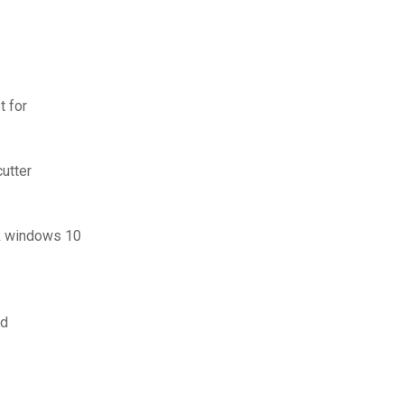
t for
cutter
ck windows 10
ad