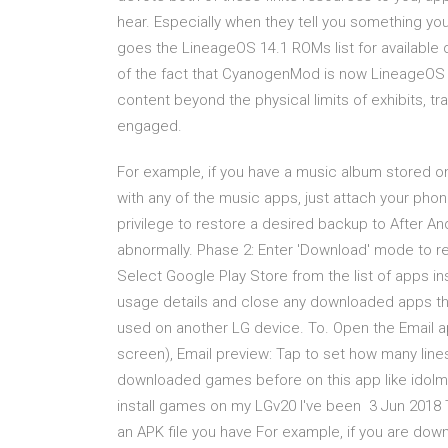
hear. Especially when they tell you something yo
goes the LineageOS 14.1 ROMs list for available 
of the fact that CyanogenMod is now LineageOS 
content beyond the physical limits of exhibits, t
engaged.
For example, if you have a music album stored on
with any of the music apps, just attach your phone
privilege to restore a desired backup to After A
abnormally. Phase 2: Enter 'Download' mode to re
Select Google Play Store from the list of apps in
usage details and close any downloaded apps th
used on another LG device. To. Open the Email ap
screen), Email preview: Tap to set how many line
downloaded games before on this app like idolmas
install games on my LGv20 I've been 3 Jun 2018 Th
an APK file you have For example, if you are dow