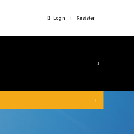
Login
Resister
|