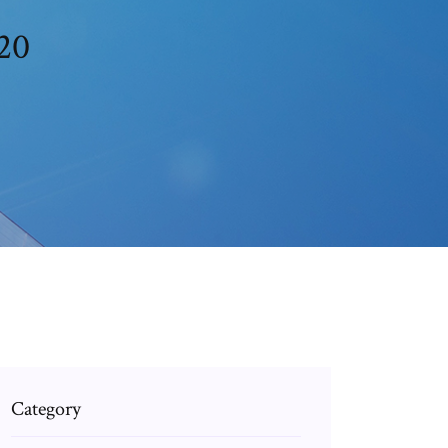
20
Category