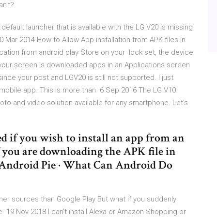
an't?
efault launcher that is available with the LG V20 is missing
0 Mar 2014 How to Allow App installation from APK files in
cation from android play Store on your lock set, the device
your screen is downloaded apps in an Applications screen
ince your post and LGV20 is still not supported. I just
e mobile app. This is more than 6 Sep 2016 The LG V10
to and video solution available for any smartphone. Let's
ed if you wish to install an app from an
f you are downloading the APK file in
Android Pie · What Can Android Do
er sources than Google Play But what if you suddenly
 19 Nov 2018 I can't install Alexa or Amazon Shopping or