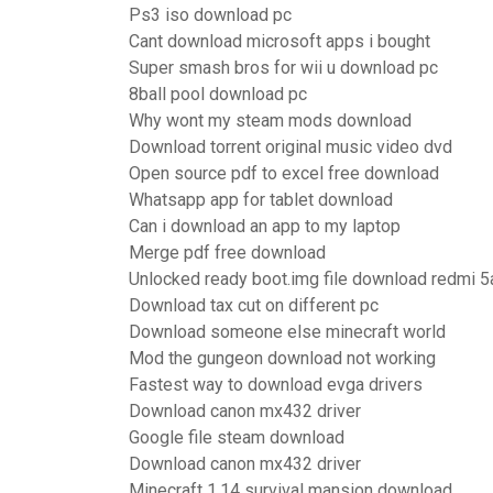
Ps3 iso download pc
Cant download microsoft apps i bought
Super smash bros for wii u download pc
8ball pool download pc
Why wont my steam mods download
Download torrent original music video dvd
Open source pdf to excel free download
Whatsapp app for tablet download
Can i download an app to my laptop
Merge pdf free download
Unlocked ready boot.img file download redmi 5
Download tax cut on different pc
Download someone else minecraft world
Mod the gungeon download not working
Fastest way to download evga drivers
Download canon mx432 driver
Google file steam download
Download canon mx432 driver
Minecraft 1.14 survival mansion download