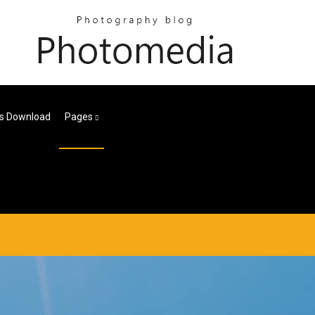
les Download
Pages