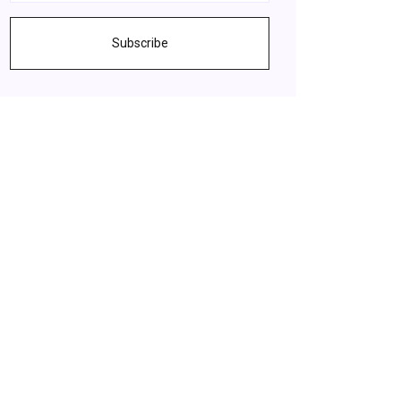
Subscribe