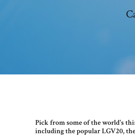
C
Pick from some of the world's th
including the popular LGV20, the