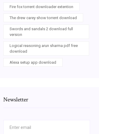
Fire fox torrent downloader extention
The drew carey show torrent download
Swords and sandals 2 download full
version
Logical reasoning arun sharma pdf free
download
Alexa setup app download
Newsletter