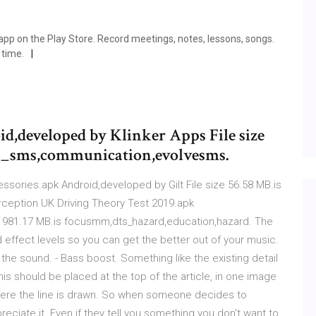
app on the Play Store. Record meetings, notes, lessons, songs.
 time.
,developed by Klinker Apps File size
ve_sms,communication,evolvesms.
sories.apk Android,developed by Gilt File size 56.58 MB.is
ception UK Driving Theory Test 2019.apk
e 981.17 MB.is focusmm,dts_hazard,education,hazard. The
d effect levels so you can get the better out of your music.
the sound. - Bass boost. Something like the existing detail
is should be placed at the top of the article, in one image
where the line is drawn. So when someone decides to
eciate it. Even if they tell you something you don't want to