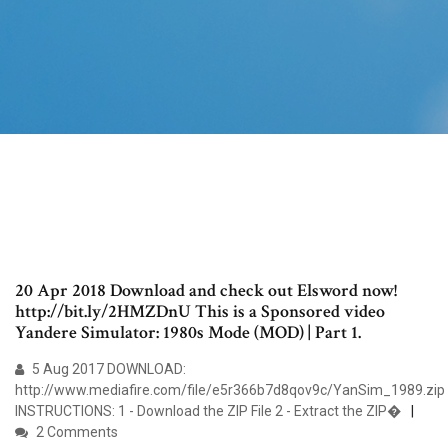
20 Apr 2018 Download and check out Elsword now!
http://bit.ly/2HMZDnU This is a Sponsored video
Yandere Simulator: 1980s Mode (MOD) | Part 1.
5 Aug 2017 DOWNLOAD:
http://www.mediafire.com/file/e5r366b7d8qov9c/YanSim_1989.zip
INSTRUCTIONS: 1 - Download the ZIP File 2 - Extract the ZIP�
2 Comments