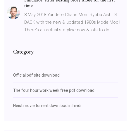
Simulator. After beating Story Mode for the first
time
8 May 2018 Yandere Chan's Mom Ryoba Aishi IS
BACK with the new & updated 1980s Mode Mod!!
There's an actual storyline now & lots to do!
Category
Official pdf site download
The four hour work week free pdf download
Heist movie torrent download in hindi