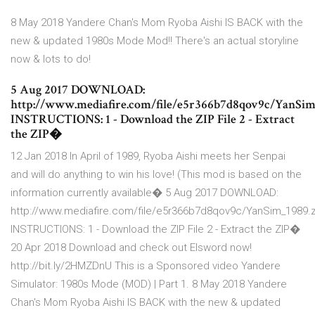
8 May 2018 Yandere Chan's Mom Ryoba Aishi IS BACK with the
new & updated 1980s Mode Mod!! There's an actual storyline
now & lots to do!
5 Aug 2017 DOWNLOAD:
http://www.mediafire.com/file/e5r366b7d8qov9c/YanSim
INSTRUCTIONS: 1 - Download the ZIP File 2 - Extract
the ZIP�
12 Jan 2018 In April of 1989, Ryoba Aishi meets her Senpai
and will do anything to win his love! (This mod is based on the
information currently available� 5 Aug 2017 DOWNLOAD:
http://www.mediafire.com/file/e5r366b7d8qov9c/YanSim_1989.z
INSTRUCTIONS: 1 - Download the ZIP File 2 - Extract the ZIP�
20 Apr 2018 Download and check out Elsword now!
http://bit.ly/2HMZDnU This is a Sponsored video Yandere
Simulator: 1980s Mode (MOD) | Part 1. 8 May 2018 Yandere
Chan's Mom Ryoba Aishi IS BACK with the new & updated