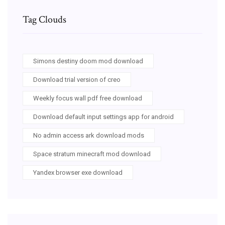
Tag Clouds
Simons destiny doom mod download
Download trial version of creo
Weekly focus wall pdf free download
Download default input settings app for android
No admin access ark download mods
Space stratum minecraft mod download
Yandex browser exe download