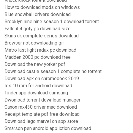
Knock knock torrent download
How to download mods on windows
Blue snowball drivers download
Brooklyn nine nine season 1 download torrent
Fallout 4 goty pc download size
Skins uk complete series download
Browser not downloading gif
Metro last light redux pc download
Madden 2000 pc download free
Download the new yorker pdf
Download castle season 1 complete no torrent
Download apk on chromebook 2019
Ios 10 rom for android download
Tinder app download samsung
Dwonload torrent download manager
Canon mx430 driver mac download
Receipt template pdf free download
Download lego marvel on app store
Smarson pen android appliction download