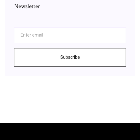
Newsletter
Subscribe