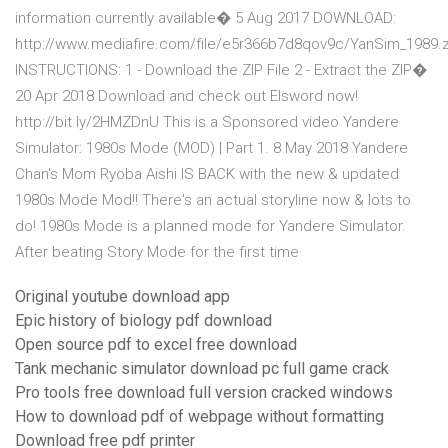
information currently available� 5 Aug 2017 DOWNLOAD:
http://www.mediafire.com/file/e5r366b7d8qov9c/YanSim_1989.z
INSTRUCTIONS: 1 - Download the ZIP File 2 - Extract the ZIP�
20 Apr 2018 Download and check out Elsword now!
http://bit.ly/2HMZDnU This is a Sponsored video Yandere
Simulator: 1980s Mode (MOD) | Part 1. 8 May 2018 Yandere
Chan's Mom Ryoba Aishi IS BACK with the new & updated
1980s Mode Mod!! There's an actual storyline now & lots to
do! 1980s Mode is a planned mode for Yandere Simulator.
After beating Story Mode for the first time
Original youtube download app
Epic history of biology pdf download
Open source pdf to excel free download
Tank mechanic simulator download pc full game crack
Pro tools free download full version cracked windows
How to download pdf of webpage without formatting
Download free pdf printer