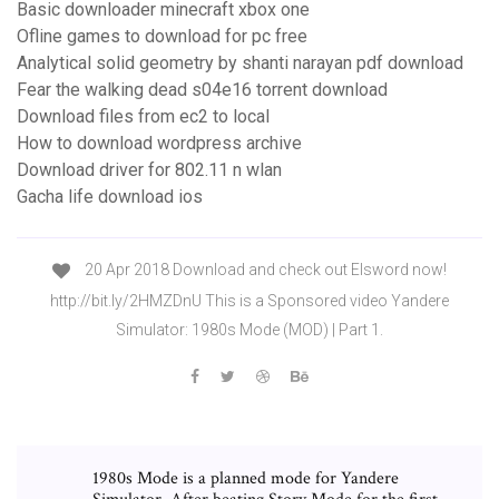
Basic downloader minecraft xbox one
Ofline games to download for pc free
Analytical solid geometry by shanti narayan pdf download
Fear the walking dead s04e16 torrent download
Download files from ec2 to local
How to download wordpress archive
Download driver for 802.11 n wlan
Gacha life download ios
20 Apr 2018 Download and check out Elsword now!
http://bit.ly/2HMZDnU This is a Sponsored video Yandere
Simulator: 1980s Mode (MOD) | Part 1.
1980s Mode is a planned mode for Yandere