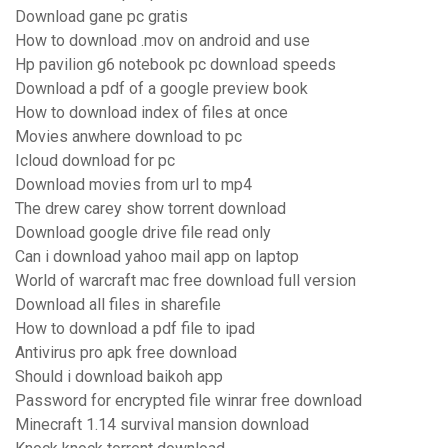
Download gane pc gratis
How to download .mov on android and use
Hp pavilion g6 notebook pc download speeds
Download a pdf of a google preview book
How to download index of files at once
Movies anwhere download to pc
Icloud download for pc
Download movies from url to mp4
The drew carey show torrent download
Download google drive file read only
Can i download yahoo mail app on laptop
World of warcraft mac free download full version
Download all files in sharefile
How to download a pdf file to ipad
Antivirus pro apk free download
Should i download baikoh app
Password for encrypted file winrar free download
Minecraft 1.14 survival mansion download