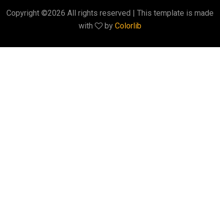
Copyright ©
2026 All rights reserved | This template is made
with
by
Colorlib