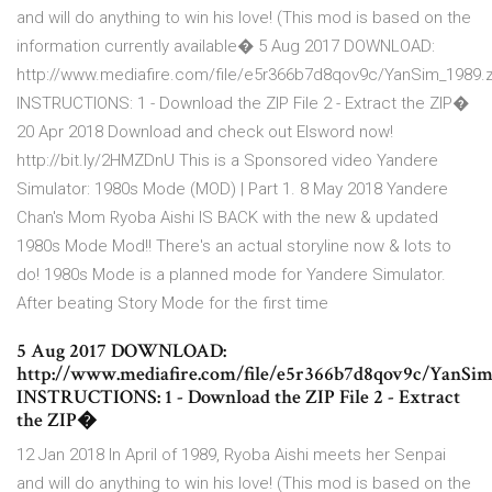
and will do anything to win his love! (This mod is based on the
information currently available� 5 Aug 2017 DOWNLOAD:
http://www.mediafire.com/file/e5r366b7d8qov9c/YanSim_1989.z
INSTRUCTIONS: 1 - Download the ZIP File 2 - Extract the ZIP�
20 Apr 2018 Download and check out Elsword now!
http://bit.ly/2HMZDnU This is a Sponsored video Yandere
Simulator: 1980s Mode (MOD) | Part 1. 8 May 2018 Yandere
Chan's Mom Ryoba Aishi IS BACK with the new & updated
1980s Mode Mod!! There's an actual storyline now & lots to
do! 1980s Mode is a planned mode for Yandere Simulator.
After beating Story Mode for the first time
5 Aug 2017 DOWNLOAD:
http://www.mediafire.com/file/e5r366b7d8qov9c/YanSim
INSTRUCTIONS: 1 - Download the ZIP File 2 - Extract
the ZIP�
12 Jan 2018 In April of 1989, Ryoba Aishi meets her Senpai
and will do anything to win his love! (This mod is based on the