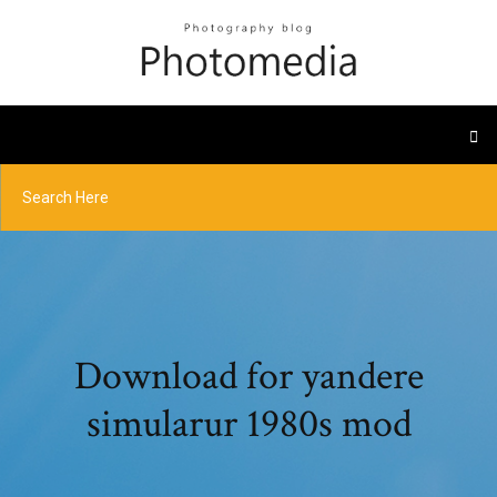
Download for yandere
simularur 1980s mod