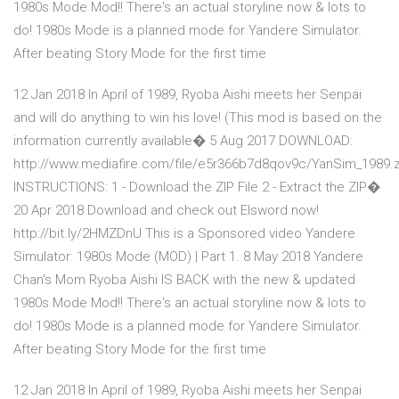
1980s Mode Mod!! There's an actual storyline now & lots to
do! 1980s Mode is a planned mode for Yandere Simulator.
After beating Story Mode for the first time
12 Jan 2018 In April of 1989, Ryoba Aishi meets her Senpai
and will do anything to win his love! (This mod is based on the
information currently available� 5 Aug 2017 DOWNLOAD:
http://www.mediafire.com/file/e5r366b7d8qov9c/YanSim_1989.z
INSTRUCTIONS: 1 - Download the ZIP File 2 - Extract the ZIP�
20 Apr 2018 Download and check out Elsword now!
http://bit.ly/2HMZDnU This is a Sponsored video Yandere
Simulator: 1980s Mode (MOD) | Part 1. 8 May 2018 Yandere
Chan's Mom Ryoba Aishi IS BACK with the new & updated
1980s Mode Mod!! There's an actual storyline now & lots to
do! 1980s Mode is a planned mode for Yandere Simulator.
After beating Story Mode for the first time
12 Jan 2018 In April of 1989, Ryoba Aishi meets her Senpai