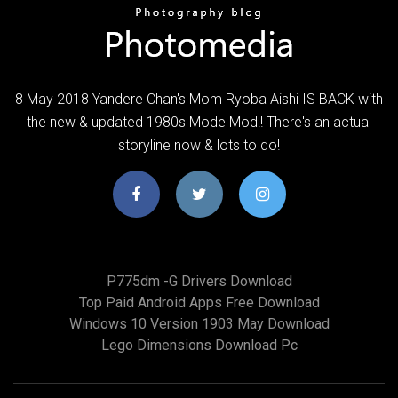
8 May 2018 Yandere Chan's Mom Ryoba Aishi IS BACK with
the new & updated 1980s Mode Mod!! There's an actual
storyline now & lots to do!
P775dm -g Drivers Download
Top Paid Android Apps Free Download
Windows 10 Version 1903 May Download
Lego Dimensions Download Pc