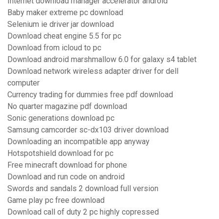
Internet download manager accelerator android
Baby maker extreme pc download
Selenium ie driver jar download
Download cheat engine 5.5 for pc
Download from icloud to pc
Download android marshmallow 6.0 for galaxy s4 tablet
Download network wireless adapter driver for dell
computer
Currency trading for dummies free pdf download
No quarter magazine pdf download
Sonic generations download pc
Samsung camcorder sc-dx103 driver download
Downloading an incompatible app anyway
Hotspotshield download for pc
Free minecraft download for phone
Download and run code on android
Swords and sandals 2 download full version
Game play pc free download
Download call of duty 2 pc highly copressed