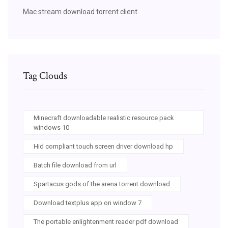
Mac stream download torrent client
Tag Clouds
Minecraft downloadable realistic resource pack
windows 10
Hid compliant touch screen driver download hp
Batch file download from url
Spartacus gods of the arena torrent download
Download textplus app on window 7
The portable enlightenment reader pdf download