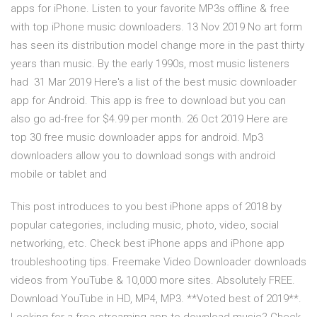
apps for iPhone. Listen to your favorite MP3s offline & free
with top iPhone music downloaders. 13 Nov 2019 No art form
has seen its distribution model change more in the past thirty
years than music. By the early 1990s, most music listeners
had 31 Mar 2019 Here's a list of the best music downloader
app for Android. This app is free to download but you can
also go ad-free for $4.99 per month. 26 Oct 2019 Here are
top 30 free music downloader apps for android. Mp3
downloaders allow you to download songs with android
mobile or tablet and
This post introduces to you best iPhone apps of 2018 by
popular categories, including music, photo, video, social
networking, etc. Check best iPhone apps and iPhone app
troubleshooting tips. Freemake Video Downloader downloads
videos from YouTube & 10,000 more sites. Absolutely FREE.
Download YouTube in HD, MP4, MP3. **Voted best of 2019**.