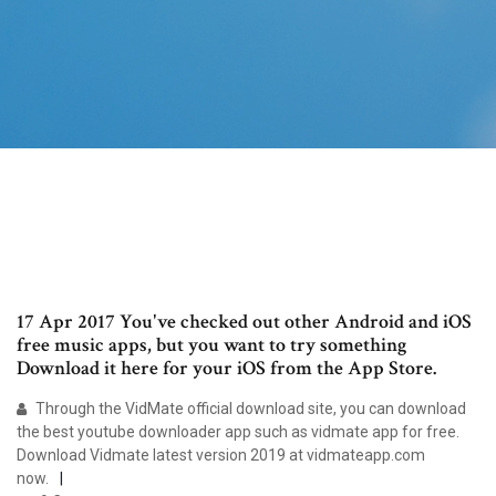
17 Apr 2017 You've checked out other Android and iOS
free music apps, but you want to try something
Download it here for your iOS from the App Store.
Through the VidMate official download site, you can download
the best youtube downloader app such as vidmate app for free.
Download Vidmate latest version 2019 at vidmateapp.com
now.