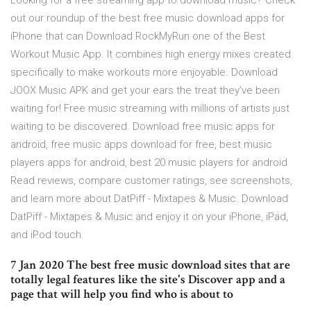
Looking for a free streaming app to download music? Check
out our roundup of the best free music download apps for
iPhone that can Download RockMyRun one of the Best
Workout Music App. It combines high energy mixes created
specifically to make workouts more enjoyable. Download
JOOX Music APK and get your ears the treat they’ve been
waiting for! Free music streaming with millions of artists just
waiting to be discovered. Download free music apps for
android, free music apps download for free, best music
players apps for android, best 20 music players for android
‎Read reviews, compare customer ratings, see screenshots,
and learn more about DatPiff - Mixtapes & Music. Download
DatPiff - Mixtapes & Music and enjoy it on your iPhone, iPad,
and iPod touch.
7 Jan 2020 The best free music download sites that are
totally legal features like the site's Discover app and a
page that will help you find who is about to