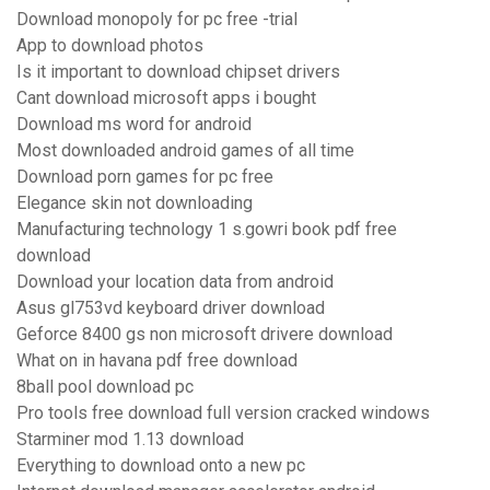
Download monopoly for pc free -trial
App to download photos
Is it important to download chipset drivers
Cant download microsoft apps i bought
Download ms word for android
Most downloaded android games of all time
Download porn games for pc free
Elegance skin not downloading
Manufacturing technology 1 s.gowri book pdf free
download
Download your location data from android
Asus gl753vd keyboard driver download
Geforce 8400 gs non microsoft drivere download
What on in havana pdf free download
8ball pool download pc
Pro tools free download full version cracked windows
Starminer mod 1.13 download
Everything to download onto a new pc