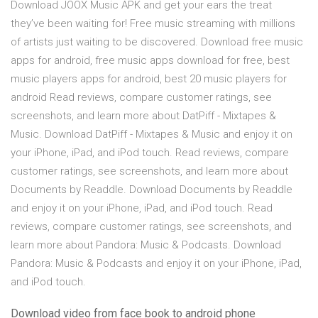
Download JOOX Music APK and get your ears the treat
they’ve been waiting for! Free music streaming with millions
of artists just waiting to be discovered. Download free music
apps for android, free music apps download for free, best
music players apps for android, best 20 music players for
android ‎Read reviews, compare customer ratings, see
screenshots, and learn more about DatPiff - Mixtapes &
Music. Download DatPiff - Mixtapes & Music and enjoy it on
your iPhone, iPad, and iPod touch. ‎Read reviews, compare
customer ratings, see screenshots, and learn more about
Documents by Readdle. Download Documents by Readdle
and enjoy it on your iPhone, iPad, and iPod touch. ‎Read
reviews, compare customer ratings, see screenshots, and
learn more about Pandora: Music & Podcasts. Download
Pandora: Music & Podcasts and enjoy it on your iPhone, iPad,
and iPod touch.
Download video from face book to android phone