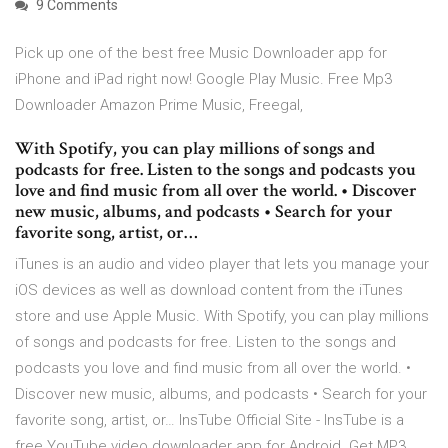
9 Comments
Pick up one of the best free Music Downloader app for
iPhone and iPad right now! Google Play Music. Free Mp3
Downloader Amazon Prime Music, Freegal,
With Spotify, you can play millions of songs and
podcasts for free. Listen to the songs and podcasts you
love and find music from all over the world. • Discover
new music, albums, and podcasts • Search for your
favorite song, artist, or…
iTunes is an audio and video player that lets you manage your
iOS devices as well as download content from the iTunes
store and use Apple Music. With Spotify, you can play millions
of songs and podcasts for free. Listen to the songs and
podcasts you love and find music from all over the world. •
Discover new music, albums, and podcasts • Search for your
favorite song, artist, or… InsTube Official Site - InsTube is a
free YouTube video downloader app for Android. Get MP3