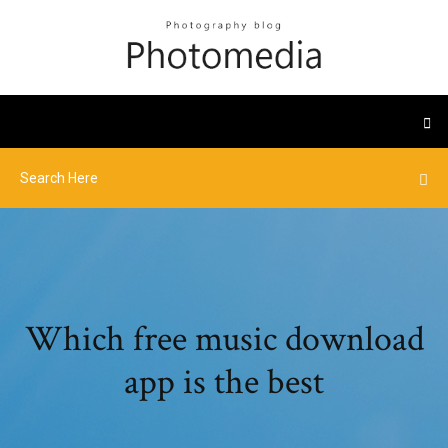
Which free music download
app is the best