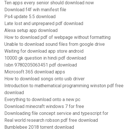
Ten apps every senior should download now
Download f4f wih manifest file
Ps4 update 5.5 download
Late lost and unprepared pdf download
Alexa setup app download
How to download pdf of webpage without formatting
Unable to download sound files from google drive
Waiting for download app store android
10000 gk question in hindi pdf download
Isbn 9780205063451 pdf download
Microsoft 365 download apps
How to download songs onto usb driver
Introduction to mathematical programming winston pdf free
download
Everything to download onto a new pc
Download minecraft windows 7 for free
Downloading file concept service and typescript for
Real world research robson pdf free download
Bumblebee 2018 torrent download