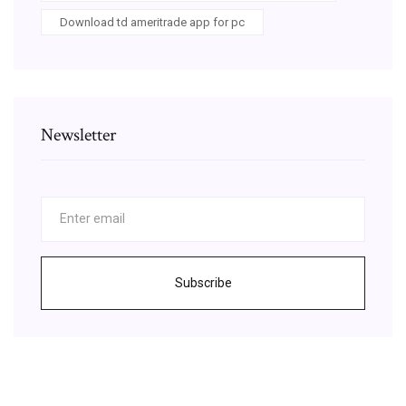
Download td ameritrade app for pc
Newsletter
Subscribe