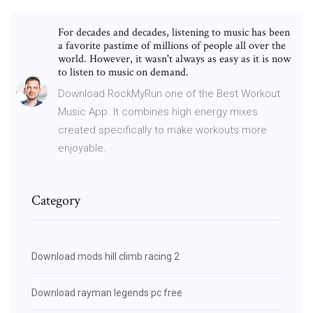
For decades and decades, listening to music has been
a favorite pastime of millions of people all over the
world. However, it wasn't always as easy as it is now
to listen to music on demand.
Download RockMyRun one of the Best Workout
Music App. It combines high energy mixes
created specifically to make workouts more
enjoyable.
Category
Download mods hill climb racing 2
Download rayman legends pc free