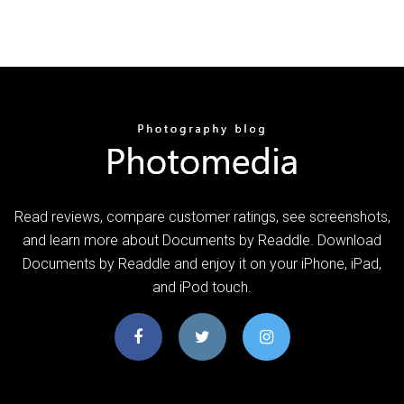
‎Read reviews, compare customer ratings, see screenshots,
and learn more about Documents by Readdle. Download
Documents by Readdle and enjoy it on your iPhone, iPad,
and iPod touch.