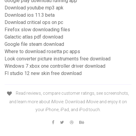
Google play download running app
Download youtube mp3 apk
Download ios 11.3 beta
Download critical ops on pc
Firefox slow downloading files
Galactic atlas pdf download
Google file steam download
Where to download rosetta pc apps
Look converter picture instruments free download
Windows 7 xbox one controller driver download
Fl studio 12 new skin free download
‎Read reviews, compare customer ratings, see screenshots,
and learn more about iMovie. Download iMovie and enjoy it on
your iPhone, iPad, and iPod touch.