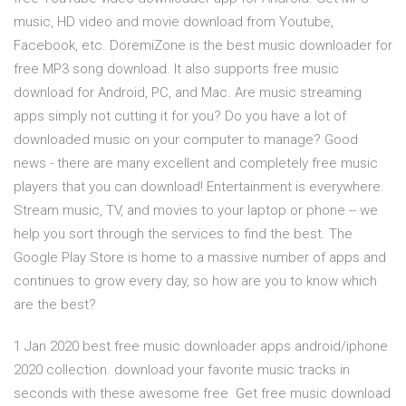
music, HD video and movie download from Youtube,
Facebook, etc. DoremiZone is the best music downloader for
free MP3 song download. It also supports free music
download for Android, PC, and Mac. Are music streaming
apps simply not cutting it for you? Do you have a lot of
downloaded music on your computer to manage? Good
news - there are many excellent and completely free music
players that you can download! Entertainment is everywhere.
Stream music, TV, and movies to your laptop or phone -- we
help you sort through the services to find the best. The
Google Play Store is home to a massive number of apps and
continues to grow every day, so how are you to know which
are the best?
1 Jan 2020 best free music downloader apps android/iphone
2020 collection. download your favorite music tracks in
seconds with these awesome free Get free music download