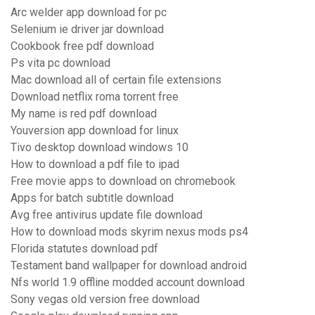
Arc welder app download for pc
Selenium ie driver jar download
Cookbook free pdf download
Ps vita pc download
Mac download all of certain file extensions
Download netflix roma torrent free
My name is red pdf download
Youversion app download for linux
Tivo desktop download windows 10
How to download a pdf file to ipad
Free movie apps to download on chromebook
Apps for batch subtitle download
Avg free antivirus update file download
How to download mods skyrim nexus mods ps4
Florida statutes download pdf
Testament band wallpaper for download android
Nfs world 1.9 offline modded account download
Sony vegas old version free download